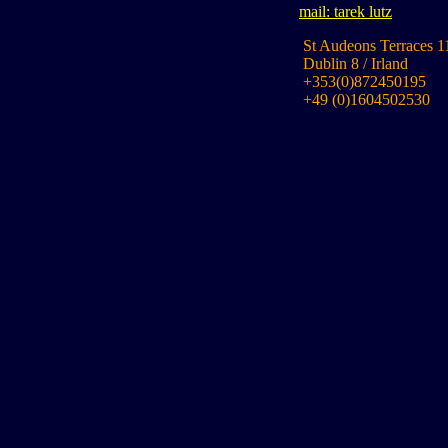
mail: tarek lutz
St Audeons Terraces 1
Dublin 8 / Irland
+353(0)872450195
+49 (0)1604502530