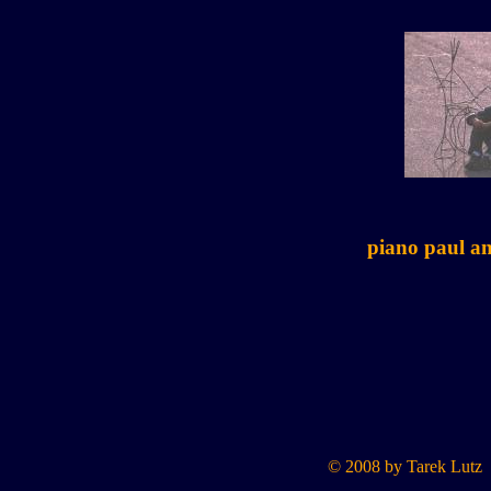
piano paul a
© 2008 by Tarek Lutz