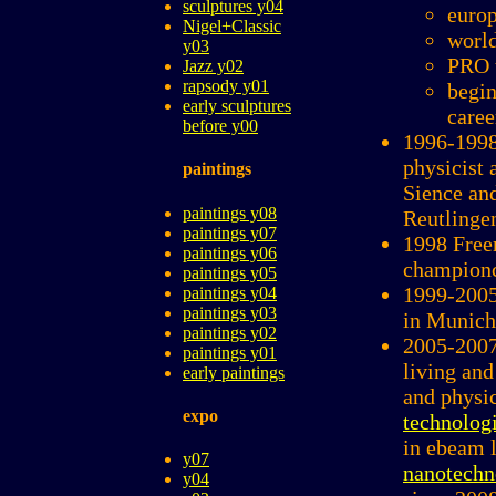
sculptures y04
europ
Nigel+Classic
world
y03
PRO 
Jazz y02
rapsody y01
begin
early sculptures
caree
before y00
1996-1998
physicist a
paintings
Sience an
paintings y08
Reutling
paintings y07
1998 Free
paintings y06
champion
paintings y05
1999-2005
paintings y04
paintings y03
in Munich
paintings y02
2005-2007
paintings y01
living and
early paintings
and physi
expo
technolog
in ebeam 
y07
nanotechn
y04