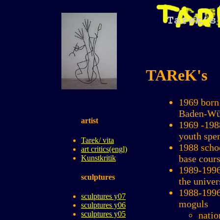
TAReK's
1969 born 
Baden-Wü
artist
1969 -198
youth spe
Tarek/ vita
1988 scho
art critics(engl)
base cours
Kunstkritik
1989-1996
sculptures
the unive
1988-1996 
sculptures y07
moguls
sculptures y06
natio
sculptures y05