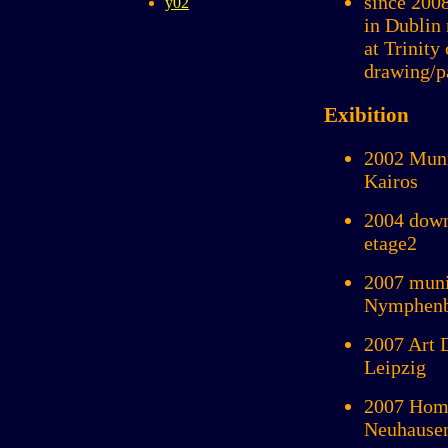
since 200
y02
in Dublin 
at Trinity
drawing/p
Exibition
2002 Muni
Kairos
2004 down
etage2
2007 muni
Nymphenbu
2007 Art 
Leipzig
2007 Hom
Neuhause