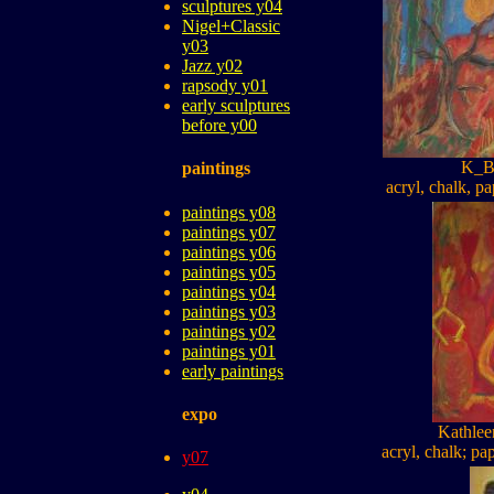
sculptures y04
Nigel+Classic
y03
Jazz y02
rapsody y01
early sculptures
before y00
K_B
paintings
acryl, chalk, pa
paintings y08
paintings y07
paintings y06
paintings y05
paintings y04
paintings y03
paintings y02
paintings y01
early paintings
expo
Kathle
acryl, chalk; pa
y07