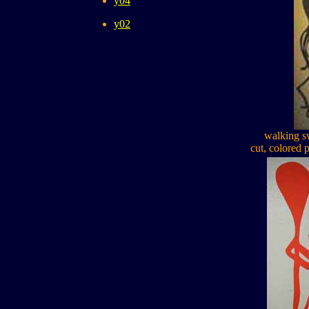
y04
y02
walking s
cut, colored 