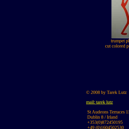
trumpet pl
cut colored p
© 2008 by Tarek Lutz
mail: tarek lutz
St Audeons Terraces 1
Dublin 8 / Irland
+353(0)872450195
+49 (0)1604502530