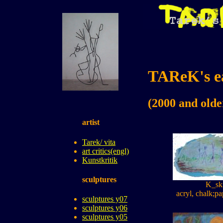
TAReK's ea
(2000 and olde
artist
Tarek/ vita
art critics(engl)
Kunstkritik
sculptures
K_sk
acryl, chalk;pa
sculptures y07
sculptures y06
sculptures y05