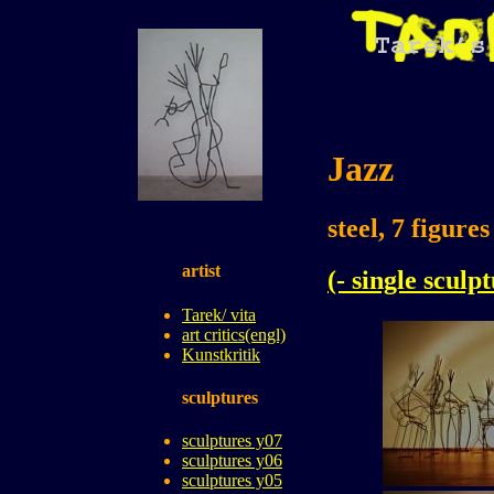
Jazz
steel, 7 figure
artist
(- single sculp
Tarek/ vita
art critics(engl)
Kunstkritik
sculptures
sculptures y07
sculptures y06
sculptures y05