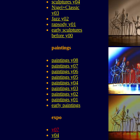
sculptures y04
Nigel+Classic
y03
Jazz y02
rapsody y01
early sculptures
before y00
paintings
paintings y08
paintings y07
paintings y06
paintings y05
paintings y04
paintings y03
paintings y02
paintings y01
early paintings
expo
y07
y04