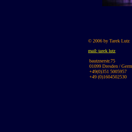
© 2006 by Tarek Lutz
mail: tarek lutz
bautznerstr.75
01099 Dresden / Germ
+49(0)351 5005957
+49 (0)1604502530